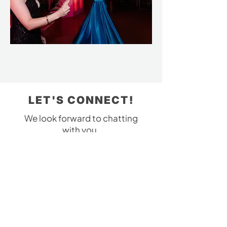
LET'S CONNECT!
We look forward to chatting
with you.
Please contact us with any
questions!
303-475-2470
yourpartyon@gmail.com