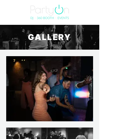
GALLERY