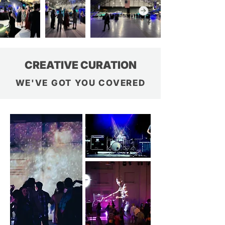
CREATIVE CURATION
WE'VE GOT YOU COVERED