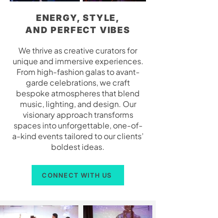
ENERGY, STYLE,
AND PERFECT VIBES
We thrive as creative curators for
unique and immersive experiences.
From high-fashion galas to avant-
garde celebrations, we craft
bespoke atmospheres that blend
music, lighting, and design. Our
visionary approach transforms
spaces into unforgettable, one-of-
a-kind events tailored to our clients’
boldest ideas.
CONNECT WITH US