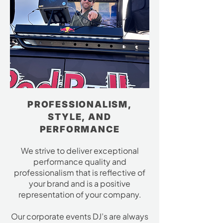
PROFESSIONALISM,
STYLE, AND
PERFORMANCE
We strive to deliver exceptional
performance quality and
professionalism that is reflective of
your brand and is a positive
representation of your company.
Our corporate events DJ’s are always