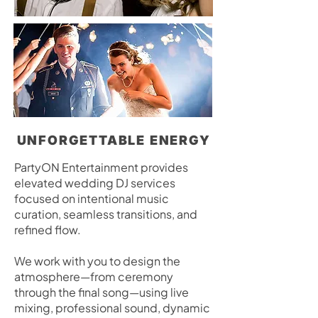
UNFORGETTABLE ENERGY
PartyON Entertainment provides
elevated wedding DJ services
focused on intentional music
curation, seamless transitions, and
refined flow.
We work with you to design the
atmosphere—from ceremony
through the final song—using live
mixing, professional sound, dynamic