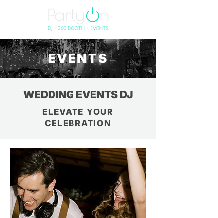
EVENTS
WEDDING EVENTS DJ
ELEVATE YOUR
CELEBRATION