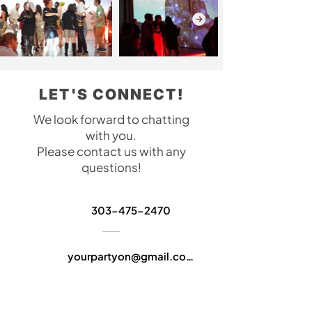
LET'S CONNECT!
We look forward to chatting
with you.
Please contact us with any
questions!
303-475-2470
yourpartyon@gmail.com