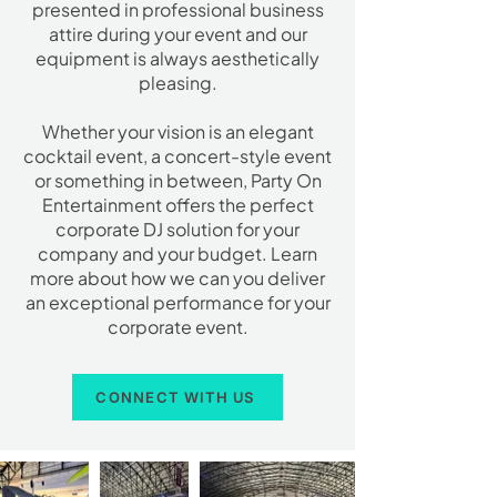
presented in professional business
attire during your event and our
equipment is always aesthetically
pleasing.
Whether your vision is an elegant
cocktail event, a concert-style event
or something in between, Party On
Entertainment offers the perfect
corporate DJ solution for your
company and your budget. Learn
more about how we can you deliver
an exceptional performance for your
corporate event.
CONNECT WITH US