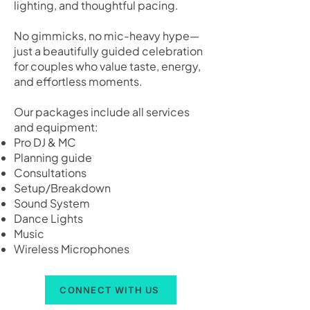
lighting, and thoughtful pacing.
No gimmicks, no mic-heavy hype—
just a beautifully guided celebration
for couples who value taste, energy,
and effortless moments.
Our packages include all services
and equipment:
Pro DJ & MC
Planning guide
Consultations
Setup/Breakdown
Sound System
Dance Lights
Music
Wireless Microphones
CONNECT WITH US