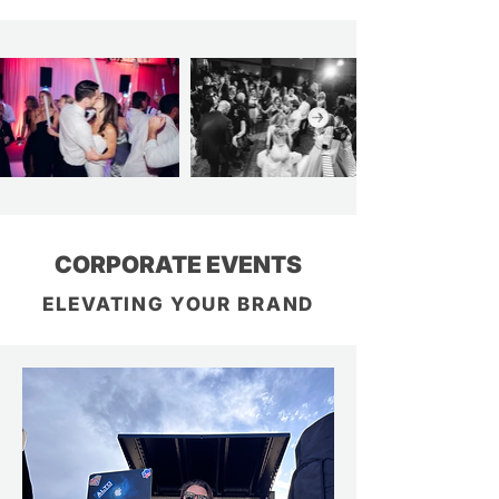
CORPORATE EVENTS
ELEVATING YOUR BRAND